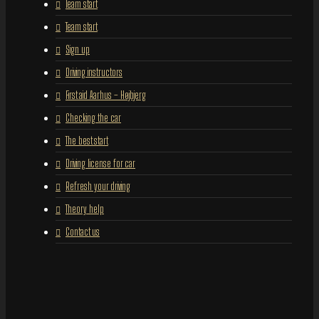
Team start
Team start
Sign up
Driving instructors
First aid Aarhus – Højbjerg
Checking the car
The best start
Driving license for car
Refresh your driving
Theory help
Contact us