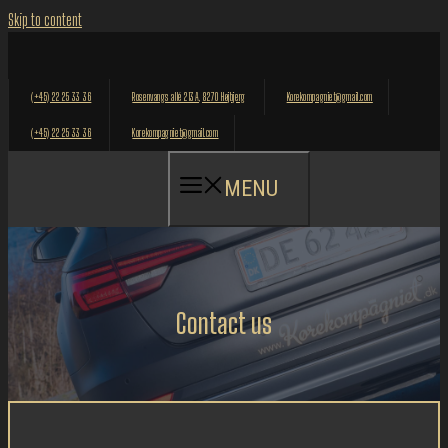
Skip to content
(+45) 22 25 33 36
Rosenvangs allé 213A, 8270 Højbjerg
Korekompagniet@gmail.com
(+45) 22 25 33 36
Korekompagniet@gmail.com
MENU
Contact us