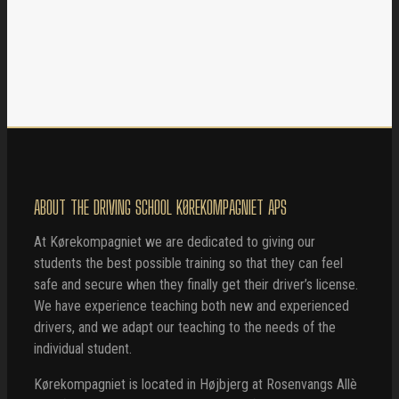
ABOUT THE DRIVING SCHOOL KØREKOMPAGNIET APS
At Kørekompagniet we are dedicated to giving our
students the best possible training so that they can feel
safe and secure when they finally get their driver’s license.
We have experience teaching both new and experienced
drivers, and we adapt our teaching to the needs of the
individual student.
Kørekompagniet is located in Højbjerg at Rosenvangs Allè