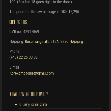
199. (Bus line 18 goes right to the door.)
The price for the law package is DKK 15,295.
CONTACT US
CVR no.: 42917869
Højbjerg:
Rosenvangs allé 213A, 8270 Højbjerg
Phone:
(+45) 22 25 33 36
E-mail:
Korekompagniet@gmail.com
WHAT CAN WE HELP WITH?
Driving license course