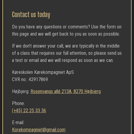
Contact us today
Do you have any questions or comments? Use the form on
this page and we will get back to you as soon as possible.
If we don’t answer your call, we are typically in the middle
of a class that requires our full attention, so please send us
a text or email and we will respond as soon as we can.
Køreskolen Kørekompagniet ApS
CVR no.: 42917869
Højbjerg:
Rosenvangs allé 213A, 8270 Højbjerg
Phone:
(+45) 22 25 33 36
E-mail:
Korekompagniet@gmail.com